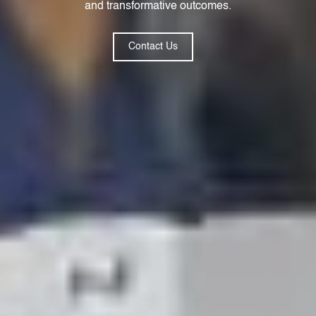
and transformative outcomes.
Contact Us