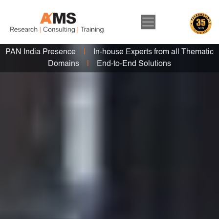
PAN India Presence
|
In-house Experts from all Thematic
Domains
|
End-to-End Solutions