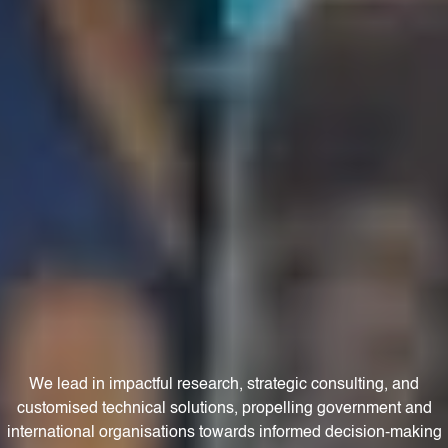
We lead in impactful research, strategic consulting, and
customised technical solutions, propelling government and
international organisations towards informed decision-making