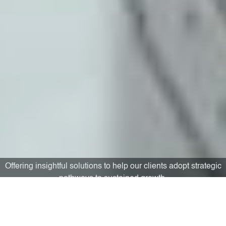
Building capacities to aid substantive performance
improvement and bolster personal growth.
“The deeds of today were the dreams of yesterday, the dreams of
today will be the deeds of tomorrow.”