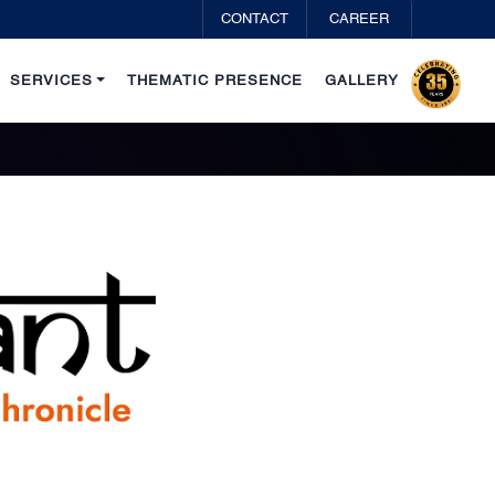
CONTACT
CAREER
SERVICES
THEMATIC PRESENCE
GALLERY