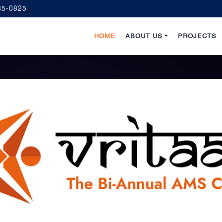
35-0825
HOME
ABOUT US
PROJECTS