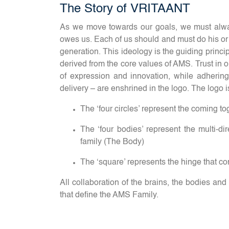
The Story of VRITAANT
As we move towards our goals, we must alway
owes us. Each of us should and must do his or he
generation. This ideology is the guiding princi
derived from the core values of AMS. Trust in o
of expression and innovation, while adhering 
delivery – are enshrined in the logo. The logo i
The ‘four circles’ represent the coming tog
The ‘four bodies’ represent the multi-di
family (The Body)
The ‘square’ represents the hinge that co
All collaboration of the brains, the bodies and
that define the AMS Family.