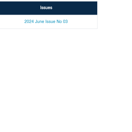
Issues
2024 June Issue No 03