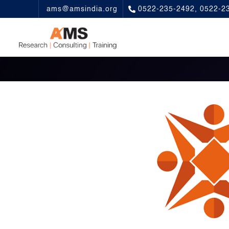
ams@amsindia.org
0522-235-2492, 0522-2