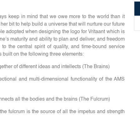
s keep in mind that we owe more to the world than it
r bit to help build a universe that will nurture our future
ple adopted when designing the logo for Vritaant which is
ne’s maturity and ability to plan and deliver, and freedom
to the central spirit of quality, and time-bound service
s built on the following three elements:
ether of different ideas and intellects (The Brains)
rectional and multi-dimensional functionality of the AMS
nnects all the bodies and the brains (The Fulcrum)
 the fulcrum is the source of all the impetus and strength