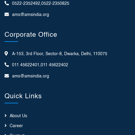
0522-2352492,0522-2350825
ams@amsindia.org
Corporate Office
A-153, 3rd Floor, Sector-8, Dwarka, Delhi, 110075
011 45622401,011 45622402
ams@amsindia.org
Quick Links
About Us
Career