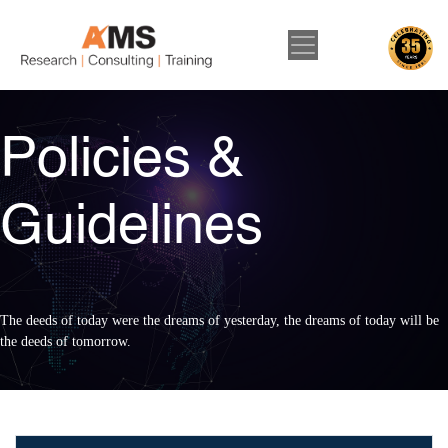
Policies &
Guidelines
The deeds of today were the dreams of yesterday, the dreams of today will be
the deeds of tomorrow.