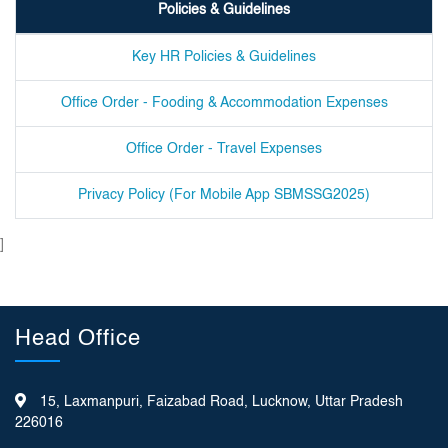
Policies & Guidelines
Key HR Policies & Guidelines
Office Order - Fooding & Accommodation Expenses
Office Order - Travel Expenses
Privacy Policy (For Mobile App SBMSSG2025)
]
Head Office
15, Laxmanpuri, Faizabad Road, Lucknow, Uttar Pradesh
226016