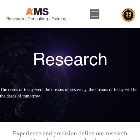
Research
The deeds of today were the dreams of yesterday, the dreams of today will be
the deeds of tomorrow.
Experience and precision define our research