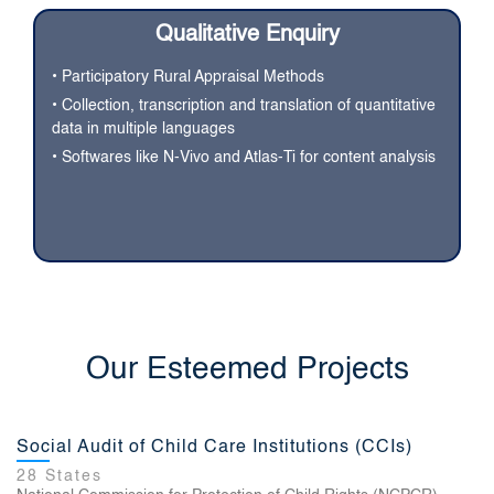
Qualitative Enquiry
• Participatory Rural Appraisal Methods
• Collection, transcription and translation of quantitative
data in multiple languages
• Softwares like N-Vivo and Atlas-Ti for content analysis
NABARD All India Rural Financial Inclusion Survey
Our Esteemed Projects
(NAFIS)
29 states
National Bank for Agriculture and Rural Development
Social Audit of Child Care Institutions (CCIs)
28 States