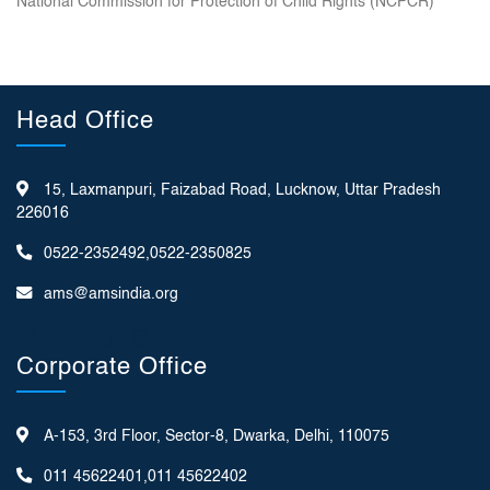
National Commission for Protection of Child Rights (NCPCR)
Head Office
15, Laxmanpuri, Faizabad Road, Lucknow, Uttar Pradesh
226016
0522-2352492,0522-2350825
ams@amsindia.org
Corporate Office
A-153, 3rd Floor, Sector-8, Dwarka, Delhi, 110075
011 45622401,011 45622402