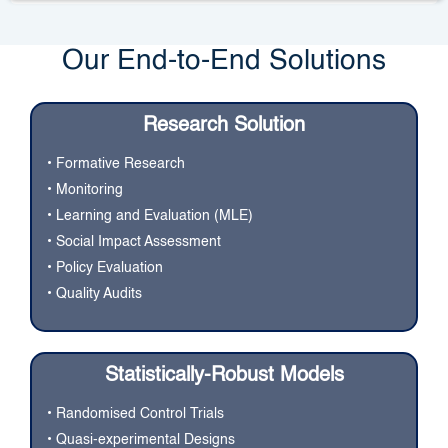
Our End-to-End Solutions
Research Solution
• Formative Research
• Monitoring
• Learning and Evaluation (MLE)
• Social Impact Assessment
• Policy Evaluation
• Quality Audits
Statistically-Robust Models
• Randomised Control Trials
• Quasi-experimental Designs