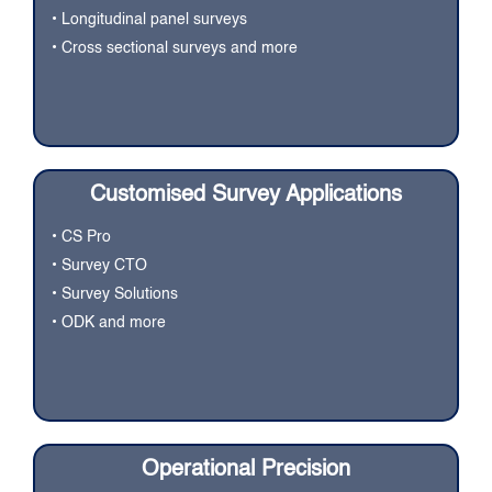
• Longitudinal panel surveys
• Cross sectional surveys and more
Customised Survey Applications
• CS Pro
• Survey CTO
• Survey Solutions
• ODK and more
Operational Precision