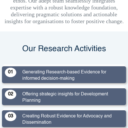
ethos. Our adept team seamlessly integrates
expertise with a robust knowledge foundation,
delivering pragmatic solutions and actionable
insights for organisations to foster positive change.
Our Research Activities
01
Generating Research-based Evidence for
informed decision-making
02
Offering strategic insights for Development
Planning
03
Creating Robust Evidence for Advocacy and
Dissemination