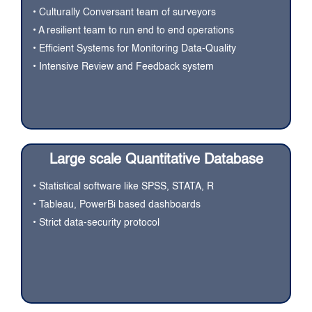
• Culturally Conversant team of surveyors
• A resilient team to run end to end operations
• Efficient Systems for Monitoring Data-Quality
• Intensive Review and Feedback system
Large scale Quantitative Database
• Statistical software like SPSS, STATA, R
• Tableau, PowerBi based dashboards
• Strict data-security protocol