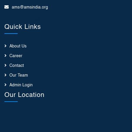
ams@amsindia.org
Quick Links
About Us
Career
Contact
Our Team
Admin Login
Our Location