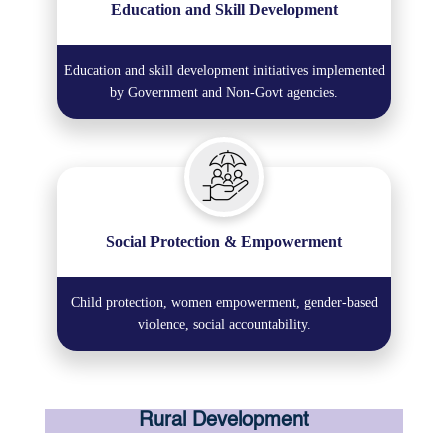
Education and Skill Development
Education and skill development initiatives implemented
by Government and Non-Govt agencies.
Social Protection & Empowerment
Child protection, women empowerment, gender-based
violence, social accountability.
Rural Development