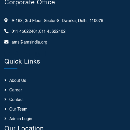
Corporate Office
A-153, 3rd Floor, Sector-8, Dwarka, Delhi, 110075
011 45622401,011 45622402
ams@amsindia.org
Quick Links
About Us
Career
Contact
Our Team
Admin Login
Our Location