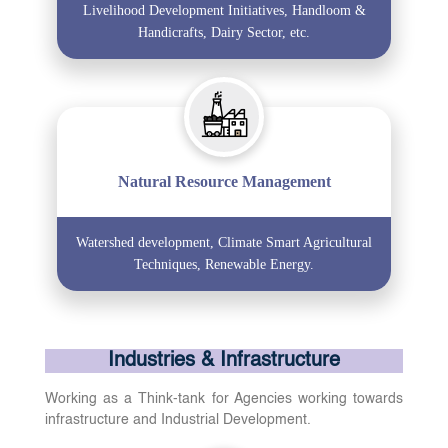
Livelihood Development Initiatives, Handloom &
Handicrafts, Dairy Sector, etc.
Natural Resource Management
Watershed development, Climate Smart Agricultural
Techniques, Renewable Energy.
Industries & Infrastructure
Working as a Think-tank for Agencies working towards
infrastructure and Industrial Development.