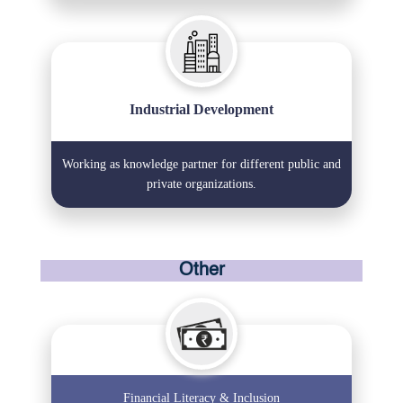
Industrial Development
Working as knowledge partner for different public and
private organizations.
Other
Financial Literacy & Inclusion