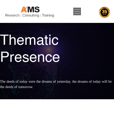
Thematic
Presence
The deeds of today were the dreams of yesterday, the dreams of today will be
the deeds of tomorrow.