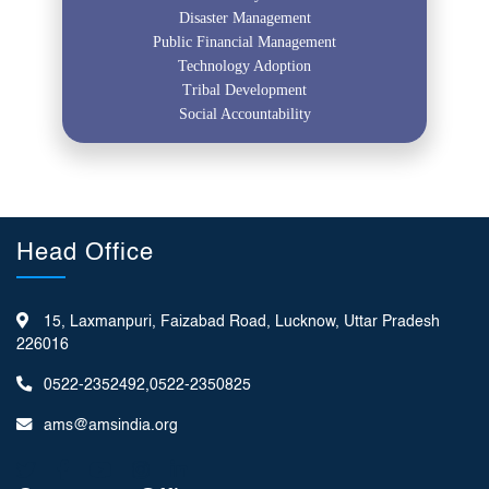
Disaster Management
Public Financial Management
Technology Adoption
Tribal Development
Social Accountability
Head Office
15, Laxmanpuri, Faizabad Road, Lucknow, Uttar Pradesh
226016
0522-2352492,0522-2350825
ams@amsindia.org