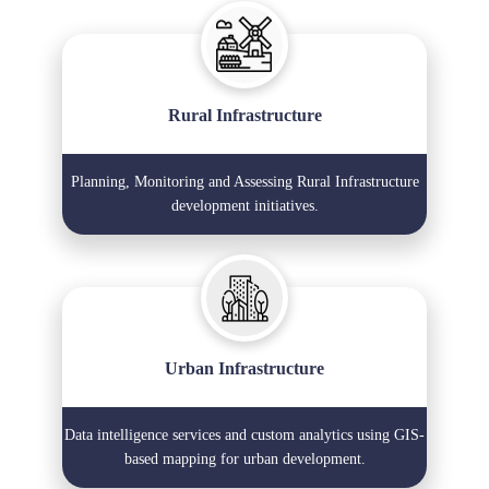
Rural Infrastructure
Planning, Monitoring and Assessing Rural Infrastructure
development initiatives.
Urban Infrastructure
Data intelligence services and custom analytics using GIS-
based mapping for urban development.