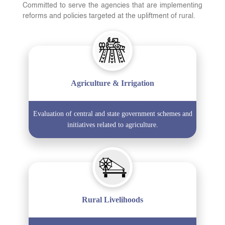
Committed to serve the agencies that are implementing
reforms and policies targeted at the upliftment of rural.
Agriculture & Irrigation
Evaluation of central and state government schemes and
initiatives related to agriculture.
Rural Livelihoods