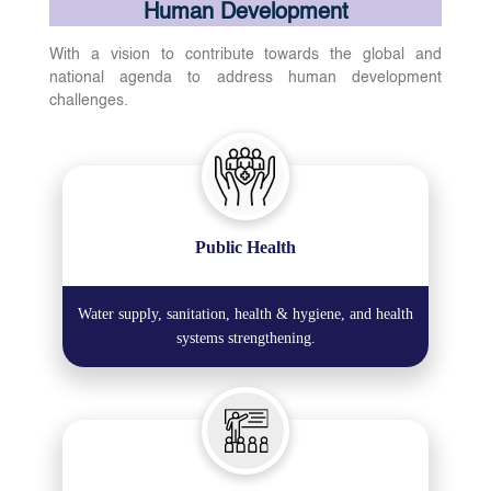
Human Development
With a vision to contribute towards the global and
national agenda to address human development
challenges.
Public Health
Water supply, sanitation, health & hygiene, and health
systems strengthening.