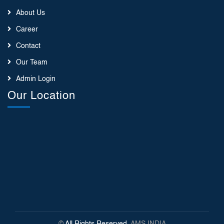
About Us
Career
Contact
Our Team
Admin Login
Our Location
©
All Rights Reserved
, AMS INDIA