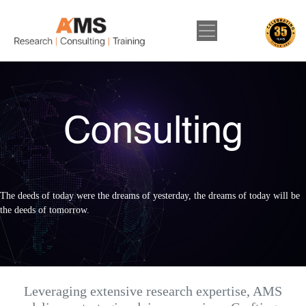
Consulting
The deeds of today were the dreams of yesterday, the dreams of today will be
the deeds of tomorrow.
Leveraging extensive research expertise, AMS