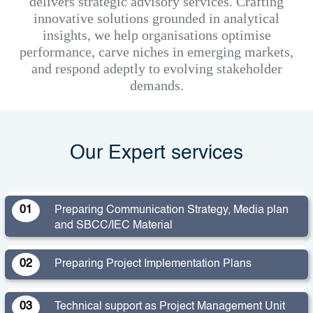
delivers strategic advisory services. Crafting
innovative solutions grounded in analytical
insights, we help organisations optimise
performance, carve niches in emerging markets,
and respond adeptly to evolving stakeholder
demands.
Our Expert services
01
Preparing Communication Strategy, Media plan
and SBCC/IEC Material
02
Preparing Project Implementation Plans
03
Technical support as Project Management Unit