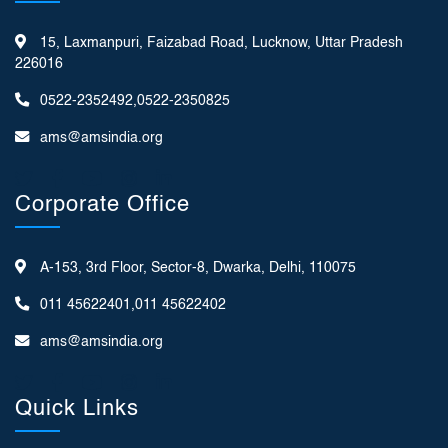
15, Laxmanpuri, Faizabad Road, Lucknow, Uttar Pradesh
226016
0522-2352492,0522-2350825
ams@amsindia.org
Corporate Office
A-153, 3rd Floor, Sector-8, Dwarka, Delhi, 110075
011 45622401,011 45622402
ams@amsindia.org
Quick Links