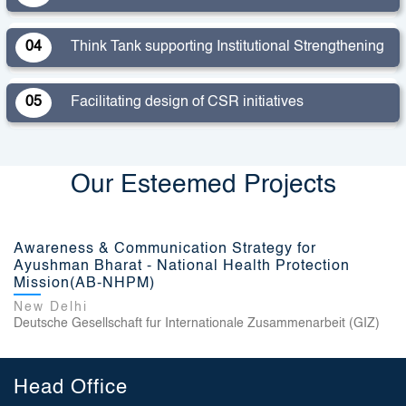
04
Think Tank supporting Institutional Strengthening
05
Facilitating design of CSR initiatives
Our Esteemed Projects
Awareness & Communication Strategy for
Ayushman Bharat - National Health Protection
Mission(AB-NHPM)
New Delhi
Deutsche Gesellschaft fur Internationale Zusammenarbeit (GIZ)
Head Office